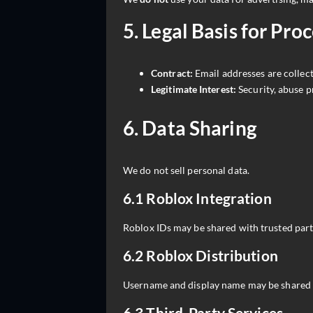
5. Legal Basis for Pro
Contract:
Email addresses are collec
Legitimate Interest:
Security, abuse p
6. Data Sharing
We do not sell personal data.
6.1 Roblox Integration
Roblox IDs may be shared with trusted partn
6.2 Roblox Distribution
Username and display name may be shared 
6.3 Third-Party Services