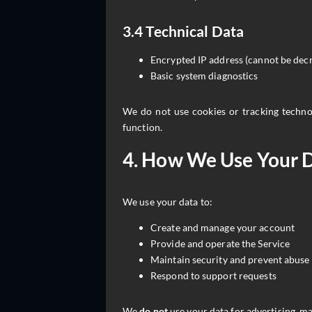
3.4 Technical Data
Encrypted IP address (cannot be decr
Basic system diagnostics
We do not use cookies or tracking technol
function.
4. How We Use Your 
We use your data to:
Create and manage your account
Provide and operate the Service
Maintain security and prevent abuse
Respond to support requests
We
do not
use your data for advertising, mar