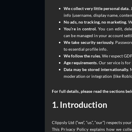
We collect very little personal data.
J
info (username, display name, conten
No ads, no tracking, no marketing.
We
You’re in control.
You can edit, del
can be managed in your account setti
We take security seriously.
Passwords
to essential profile info.
We follow the rules.
We respect GDPR
Age requirements.
Our service is for
Data may be stored internationally.
M
moderation or integration (like Roblo
For full details, please read the sections be
1. Introduction
Clippsly Ltd (“we”, “us”, “our”) respects yo
This Privacy Policy explains how we colle