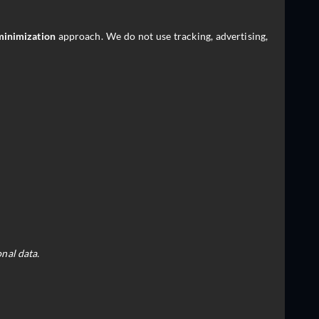
minimization
approach. We do not use tracking, advertising,
nal data.