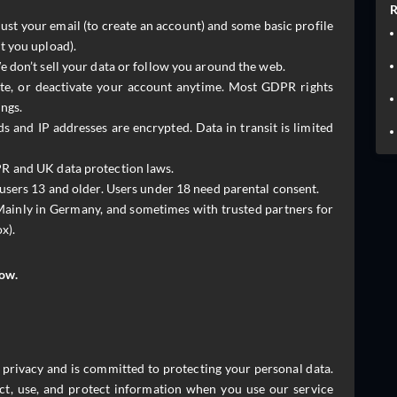
R
ust your email (to create an account) and some basic profile
t you upload).
 don’t sell your data or follow you around the web.
ete, or deactivate your account anytime. Most GDPR rights
ngs.
 and IP addresses are encrypted. Data in transit is limited
 and UK data protection laws.
 users 13 and older. Users under 18 need parental consent.
ainly in Germany, and sometimes with trusted partners for
x).
low.
ur privacy and is committed to protecting your personal data.
ct, use, and protect information when you use our service