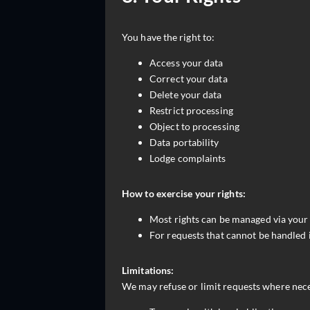
You have the right to:
Access your data
Correct your data
Delete your data
Restrict processing
Object to processing
Data portability
Lodge complaints
How to exercise your rights:
Most rights can be managed via your 
For requests that cannot be handled 
Limitations:
We may refuse or limit requests where nec