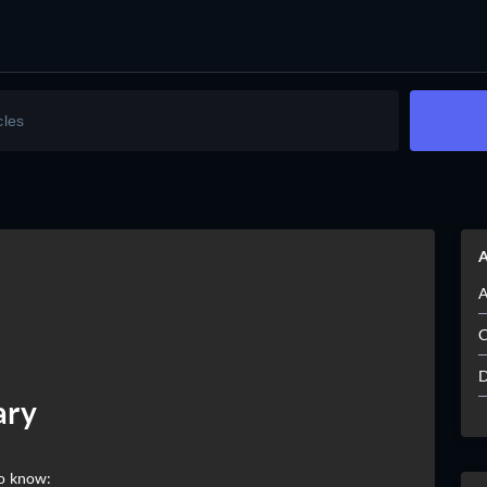
A
A
C
D
ary
to know: