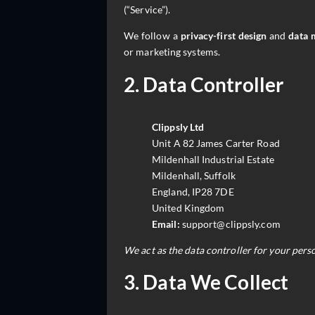
(“Service”).
We follow a
privacy-first design
and
data 
or marketing systems.
2. Data Controller
Clippsly Ltd
Unit A 82 James Carter Road
Mildenhall Industrial Estate
Mildenhall, Suffolk
England, IP28 7DE
United Kingdom
Email:
support@clippsly.com
We act as the data controller for your perso
3. Data We Collect