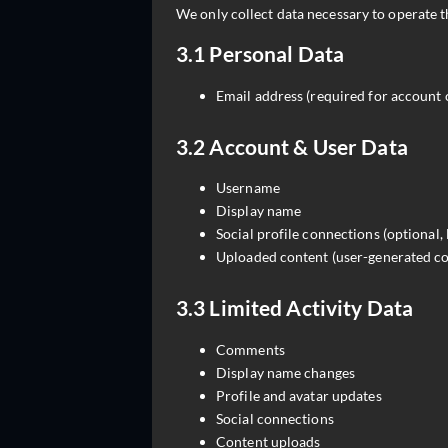
We only collect data necessary to operate t
3.1 Personal Data
Email address (required for account
3.2 Account & User Data
Username
Display name
Social profile connections (optional,
Uploaded content (user-generated co
3.3 Limited Activity Data
Comments
Display name changes
Profile and avatar updates
Social connections
Content uploads