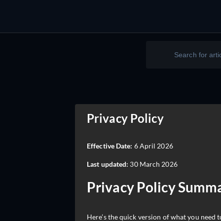
Privacy Policy
Effective Date:
6 April 2026
Last updated:
30 March 2026
Privacy Policy Summ
Here’s the quick version of what you need 