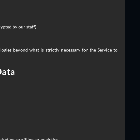
ypted by our staff)
ogies beyond what is strictly necessary for the Service to
Data
keting, profiling, or analytics.