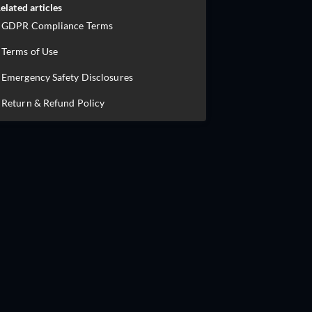
elated articles
GDPR Compliance Terms
Terms of Use
Emergency Safety Disclosures
Return & Refund Policy