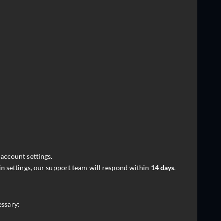
account settings.
in settings, our support team will respond within
14 days
.
essary: