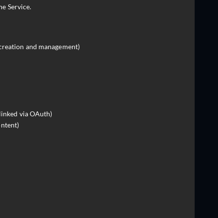
he Service.
 creation and management)
 linked via OAuth)
ntent)