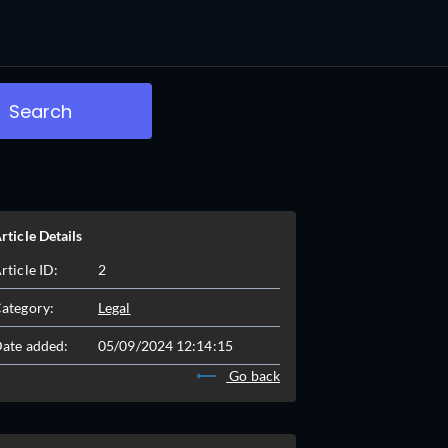
Search
rticle Details
rticle ID:
2
ategory:
Legal
ate added:
05/09/2024 12:14:15
Go back