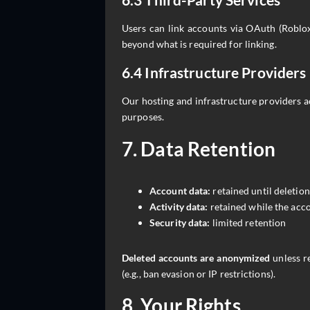
Users can link accounts via OAuth (Roblox
beyond what is required for linking.
6.4 Infrastructure Providers
Our hosting and infrastructure providers a
purposes.
7. Data Retention
Account data:
retained until deletion
Activity data:
retained while the acco
Security data:
limited retention
Deleted accounts are anonymized
unless re
(e.g., ban evasion or IP restrictions).
8. Your Rights