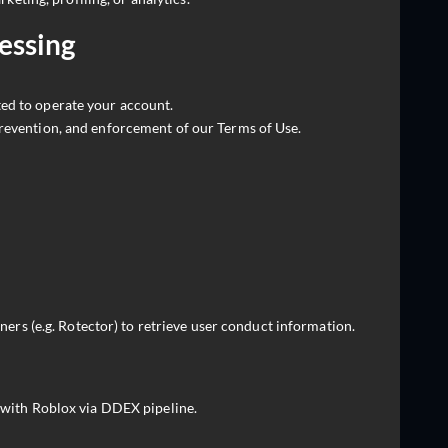
cessing
ted to operate your account.
revention, and enforcement of our Terms of Use.
ers (e.g. Rotector) to retrieve user conduct information.
with Roblox via DDEX pipeline.