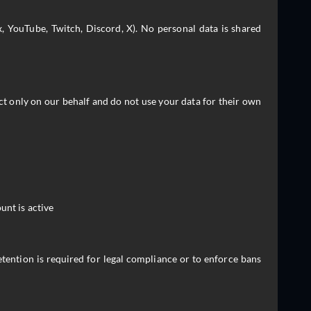
, YouTube, Twitch, Discord, X). No personal data is shared
ct only on our behalf and do not use your data for their own
unt is active
tention is required for legal compliance or to enforce bans