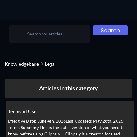
Search
Knowledgebase
Legal
Articles in this category
Terms of Use
Effective Date: June 4th, 2026Last Updated: May 28th, 2026
Terms Summary Here’s the quick version of what you need to
know before using Clippsly: - Clippsly is a creator-focused