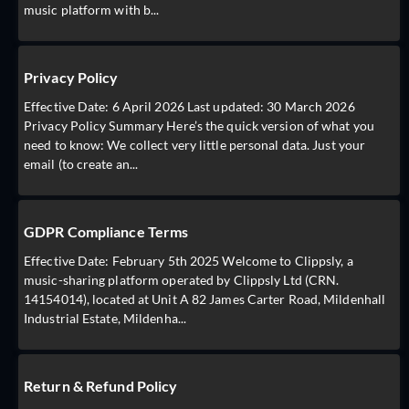
music platform with b...
Privacy Policy
Effective Date: 6 April 2026 Last updated: 30 March 2026
Privacy Policy Summary Here’s the quick version of what you
need to know: We collect very little personal data. Just your
email (to create an...
GDPR Compliance Terms
Effective Date: February 5th 2025 Welcome to Clippsly, a
music-sharing platform operated by Clippsly Ltd (CRN.
14154014), located at Unit A 82 James Carter Road, Mildenhall
Industrial Estate, Mildenha...
Return & Refund Policy