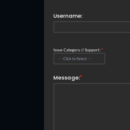
Username:
Issue Category // Support:
Message: