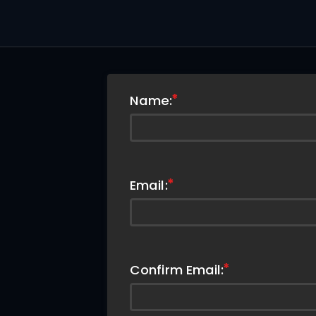
Name:
Email:
Confirm Email: